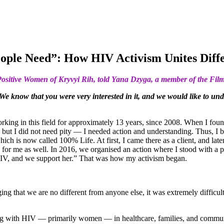
eople Need”: How HIV Activism Unites Dif
n Positive Women of Kryvyi Rih, told Yana Dzyga, a member of the Fil
 We know that you were very interested in it, and we would like to u
orking in this field for approximately 13 years, since 2008. When I fou
 but I did not need pity — I needed action and understanding. Thus, I 
s now called 100% Life. At first, I came there as a client, and later I
and for me as well. In 2016, we organised an action where I stood with
HIV, and we support her.” That was how my activism began.
 that we are no different from anyone else, it was extremely difficult.
ing with HIV — primarily women — in healthcare, families, and communiti