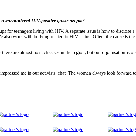
you encountered HIV-positive queer people?
s for teenagers living with HIV. A separate issue is how to disclose a c
We also work with bullying related to HIV status. Often, the cause is the 
ere are almost no such cases in the region, but our organisation is ope
 impressed me in our activists’ chat. The women always look forward to t