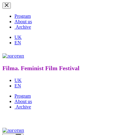
Skip
to
content
Program
About us
Archive
UK
EN
Filma. Feminist Film Festival
UK
EN
Program
About us
Archive