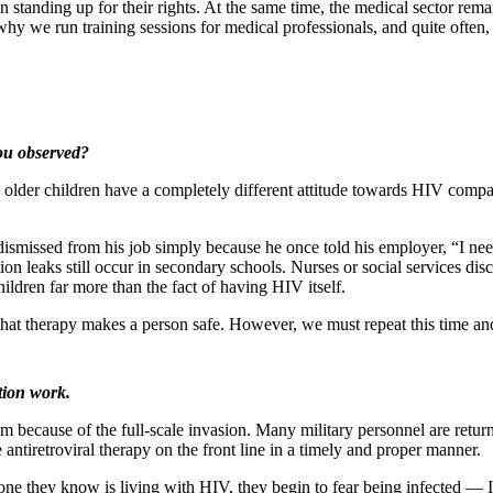
nding up for their rights. At the same time, the medical sector remain
hy we run training sessions for medical professionals, and quite often, 
ou observed?
older children have a completely different attitude towards HIV compa
issed from his job simply because he once told his employer, “I need to t
n leaks still occur in secondary schools. Nurses or social services discl
children far more than the fact of having HIV itself.
that therapy makes a person safe. However, we must repeat this time a
tion work.
 because of the full-scale invasion. Many military personnel are return
antiretroviral therapy on the front line in a timely and proper manner.
eone they know is living with HIV, they begin to fear being infected — 