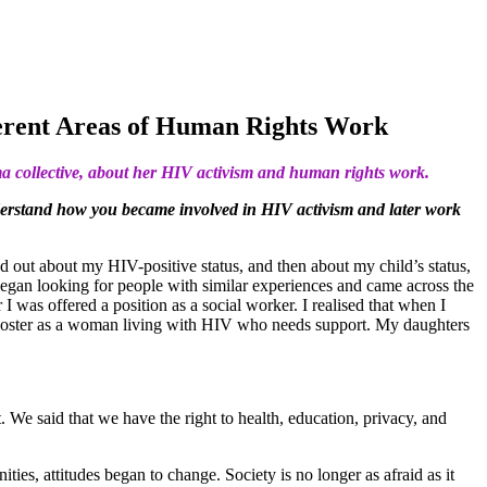
ferent Areas of Human Rights Work
ma collective, about her HIV activism and human rights work.
nderstand how you became involved in HIV activism and later work
nd out about my HIV-positive status, and then about my child’s status,
began looking for people with similar experiences and came across the
 was offered a position as a social worker. I realised that when I
 a poster as a woman living with HIV who needs support. My daughters
 We said that we have the right to health, education, privacy, and
es, attitudes began to change. Society is no longer as afraid as it