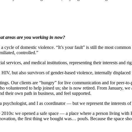
at areas are you working in now?
 cycle of domestic violence. “It’s your fault” is still the most commo
iliated, controlled.”
services, and medical institutions, representing their interests and righ
IV, but also survivors of gender-based violence, internally displac
tings. Our clients are “hungry” for live communication and for peer-to
who volunteered to help joined us; she is now retired. From January, we
d their own path in business, and feel supported.
al, a psychologist, and I as coordinator — but we represent the interest
the 2010s: we opened a safe space — a place where a person living with 
vation, the first thing we bought was… poufs. Because the space shoul