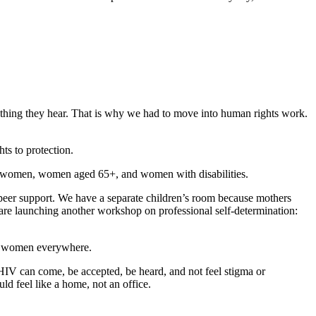
n thing they hear. That is why we had to move into human rights work.
ts to protection.
ed women, women aged 65+, and women with disabilities.
-peer support. We have a separate children’s room because mothers
 are launching another workshop on professional self-determination:
s of women everywhere.
HIV can come, be accepted, be heard, and not feel stigma or
d feel like a home, not an office.