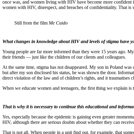
once was, and women living with HIV have become more confident in sta
women with HIV, disrespect, and breaches of confidentiality. That is w
Still from the film
Me Cuido
What changes in knowledge about HIV and levels of stigma have y
Young people are far more informed than they were 15 years ago. My 
their friends — just like the children of our clients and colleagues.
At the same time, stigma has not disappeared. My son in Poland was dism
but after my son disclosed his status, he was shown the door. Informatio
direct violation of the law and of children’s rights, and it traumatises 
When we educate women and teenagers, the first thing we explain is 
That is why it is necessary to continue this educational and informa
Yes, especially because the epidemic is gaining even greater momentum
HIV, although there are serious doubts about whether they can receive 
That is not all. When people in a unit find out, for example, that som