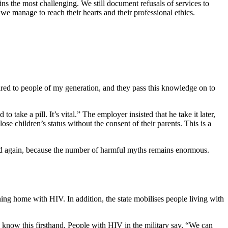
s the most challenging. We still document refusals of services to
we manage to reach their hearts and their professional ethics.
red to people of my generation, and they pass this knowledge on to
ake a pill. It’s vital.” The employer insisted that he take it later,
ose children’s status without the consent of their parents. This is a
nd again, because the number of harmful myths remains enormous.
ing home with HIV. In addition, the state mobilises people living with
I know this firsthand. People with HIV in the military say, “We can