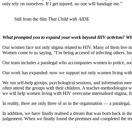
only rely on ourselves. If I get injured, no one will bandage me.”
Still from the film
That Child with AID$
What prompted you to expand your work beyond HIV activism? Wh
Our women face not only stigma related to HIV. Many of them live in a
Women come to us saying, “I’m being accused of infecting others, hum
Our team includes a paralegal who accompanies women to police, social 
Our work has expanded: now we support not only women living with H
We run self-help groups, psychological sessions, and information mee
often attend the groups with their children. A teacher-methodologist 
we will help women living with HIV overcome internalised stigma, fin
In reality, there are only three of us in the organisation — a paraleg
In addition, we have finally realised a dream that was born back in 
judgement. When we finally found the premises and completed the reno