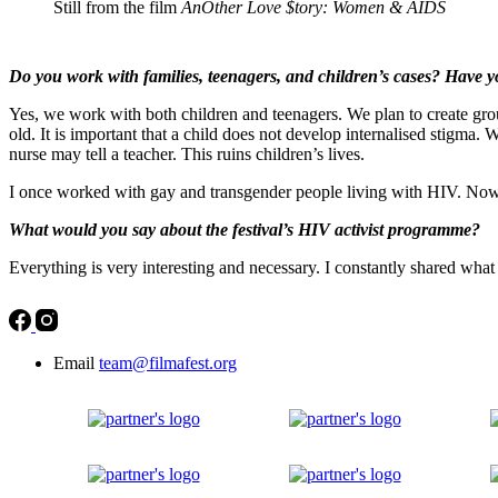
Still from the film
AnOther Love $tory: Women & AIDS
Do you work with families, teenagers, and children’s cases? Have 
Yes, we work with both children and teenagers. We plan to create group
old. It is important that a child does not develop internalised stigma. 
nurse may tell a teacher. This ruins children’s lives.
I once worked with gay and transgender people living with HIV. Now th
What would you say about the festival’s HIV activist programme?
Everything is very interesting and necessary. I constantly shared what
Email
team@filmafest.org