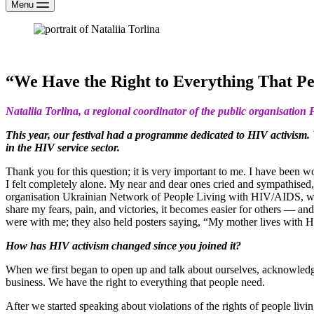
Menu
“We Have the Right to Everything That P
Nataliia Torlina, a regional coordinator of the public organisatio
This year, our festival had a programme dedicated to HIV activism.
in the HIV service sector.
Thank you for this question; it is very important to me. I have been w
I felt completely alone. My near and dear ones cried and sympathised,
organisation Ukrainian Network of People Living with HIV/AIDS, which i
share my fears, pain, and victories, it becomes easier for others — 
were with me; they also held posters saying, “My mother lives with 
How has HIV activism changed since you joined it?
When we first began to open up and talk about ourselves, acknowledging
business. We have the right to everything that people need.
After we started speaking about violations of the rights of people liv