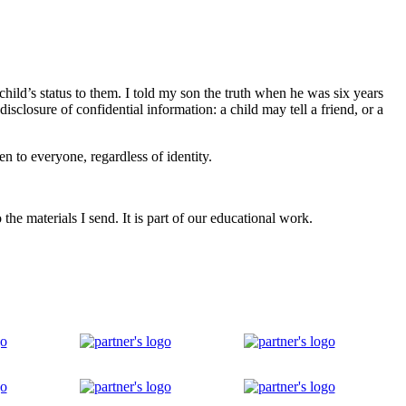
hild’s status to them. I told my son the truth when he was six years
disclosure of confidential information: a child may tell a friend, or a
n to everyone, regardless of identity.
he materials I send. It is part of our educational work.