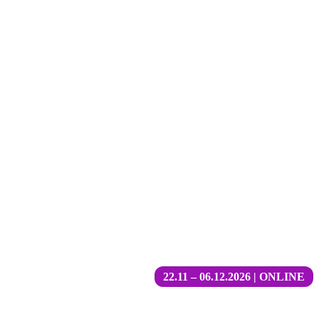
22.11 – 06.12.2026 | ONLINE